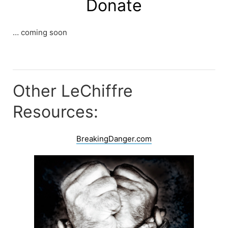
Donate
… coming soon
Other LeChiffre
Resources:
BreakingDanger.com