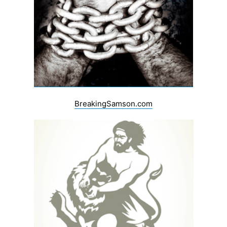
BreakingSamson.com